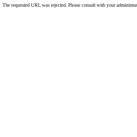
The requested URL was rejected. Please consult with your administrat