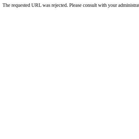
The requested URL was rejected. Please consult with your administrat