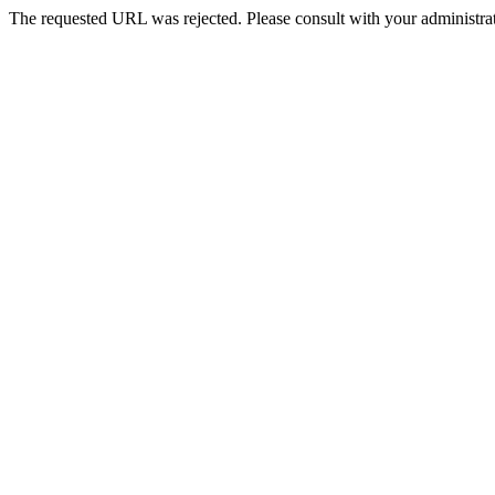
The requested URL was rejected. Please consult with your administrat