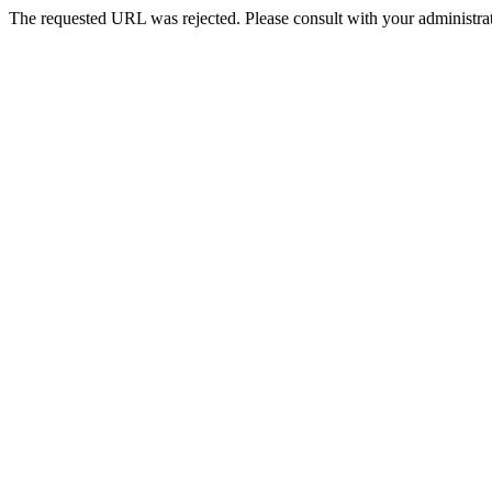
The requested URL was rejected. Please consult with your administrat