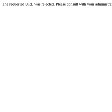
The requested URL was rejected. Please consult with your administrat