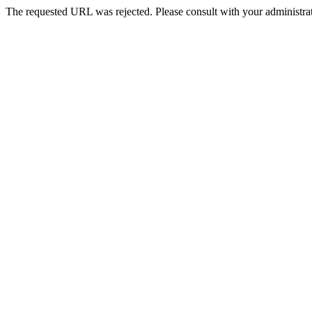
The requested URL was rejected. Please consult with your administrat