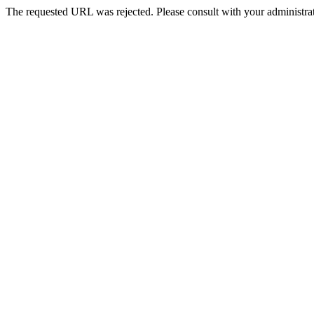
The requested URL was rejected. Please consult with your administrat