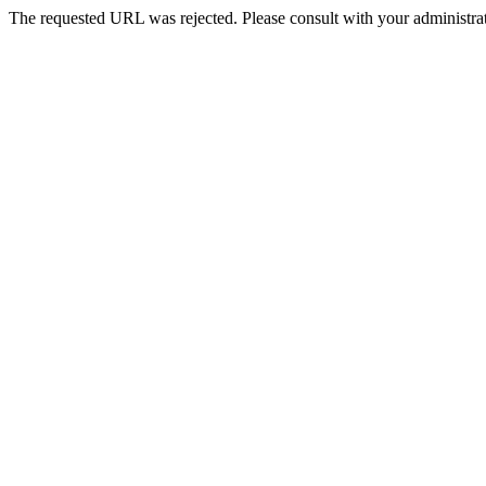
The requested URL was rejected. Please consult with your administrat