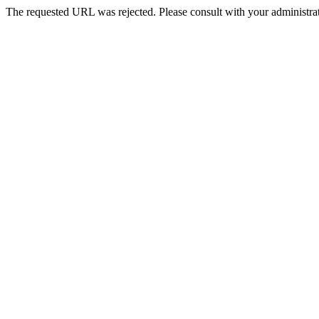
The requested URL was rejected. Please consult with your administrat