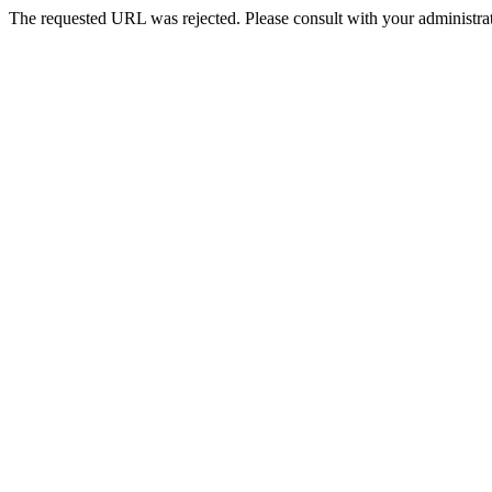
The requested URL was rejected. Please consult with your administrat