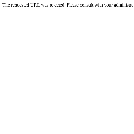
The requested URL was rejected. Please consult with your administrat