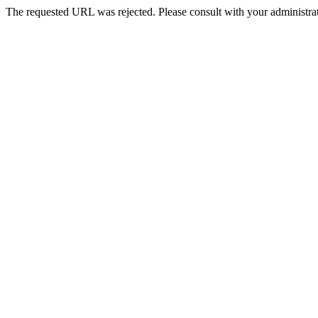
The requested URL was rejected. Please consult with your administrat