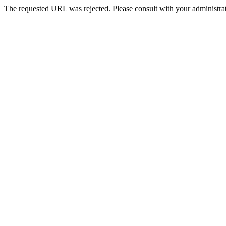
The requested URL was rejected. Please consult with your administrat