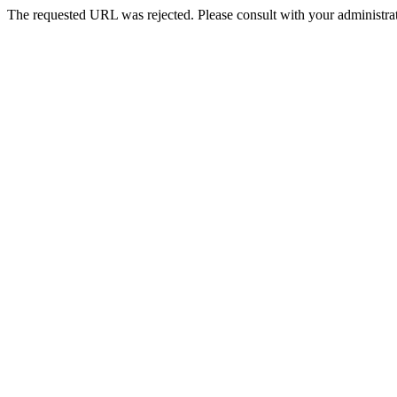
The requested URL was rejected. Please consult with your administrat