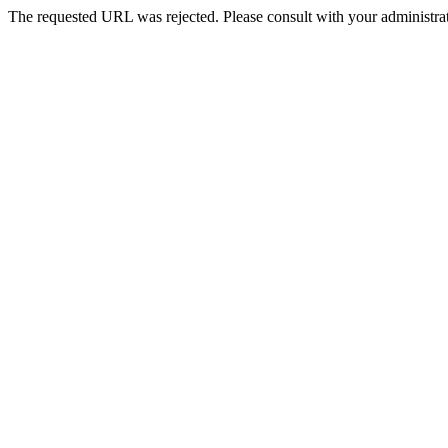
The requested URL was rejected. Please consult with your administrat