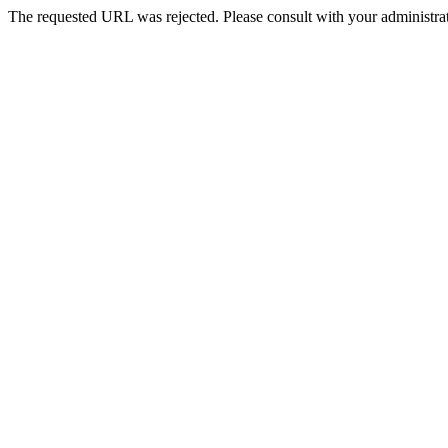
The requested URL was rejected. Please consult with your administrat