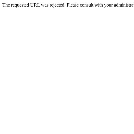
The requested URL was rejected. Please consult with your administrat