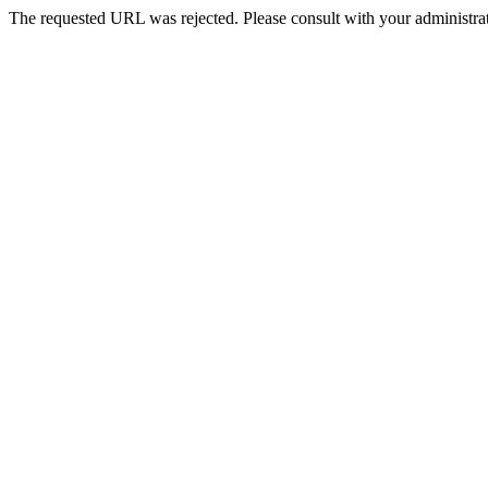
The requested URL was rejected. Please consult with your administrat