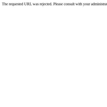
The requested URL was rejected. Please consult with your administrat