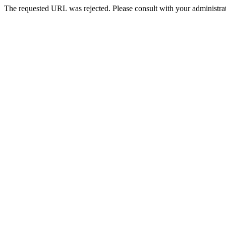
The requested URL was rejected. Please consult with your administrat