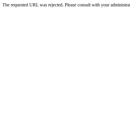
The requested URL was rejected. Please consult with your administrat