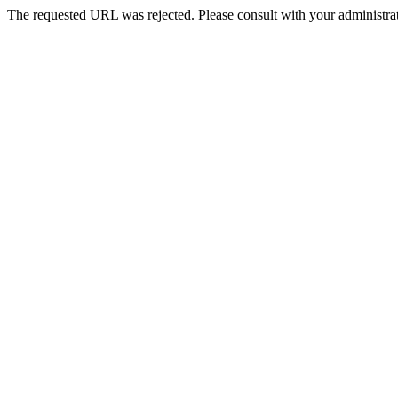
The requested URL was rejected. Please consult with your administrat