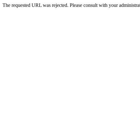
The requested URL was rejected. Please consult with your administrat