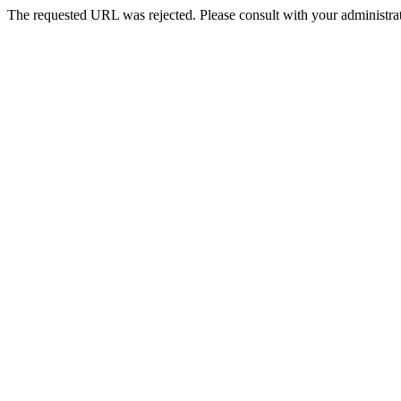
The requested URL was rejected. Please consult with your administrat