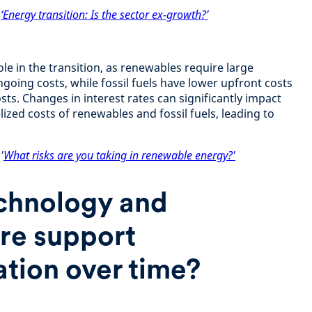
:
‘Energy transition: Is the sector ex-growth?’
role in the transition, as renewables require large
going costs, while fossil fuels have lower upfront costs
ts. Changes in interest rates can significantly impact
ized costs of renewables and fossil fuels, leading to
'
What risks are you taking in renewable energy?'
chnology and
ure support
tion over time?