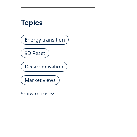
Topics
Energy transition
3D Reset
Decarbonisation
Market views
Show more