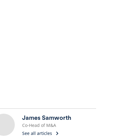
James Samworth
Co-Head of M&A
See all articles