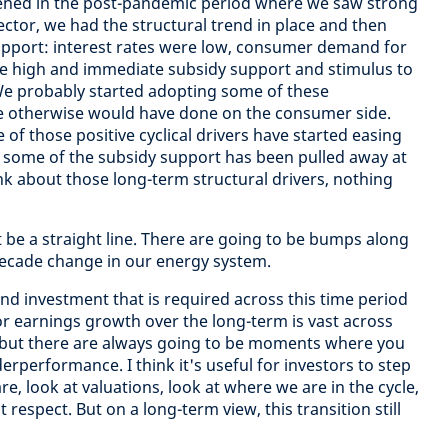
ened in the post-pandemic period where we saw strong
ctor, we had the structural trend in place and then
 support: interest rates were low, consumer demand for
re high and immediate subsidy support and stimulus to
 probably started adopting some of these
e otherwise would have done on the consumer side.
 of those positive cyclical drivers have started easing
n, some of the subsidy support has been pulled away at
k about those long-term structural drivers, nothing
t be a straight line. There are going to be bumps along
-decade change in our energy system.
nd investment that is required across this time period
or earnings growth over the long-term is vast across
r but there are always going to be moments where you
performance. I think it's useful for investors to step
, look at valuations, look at where we are in the cycle,
 respect. But on a long-term view, this transition still