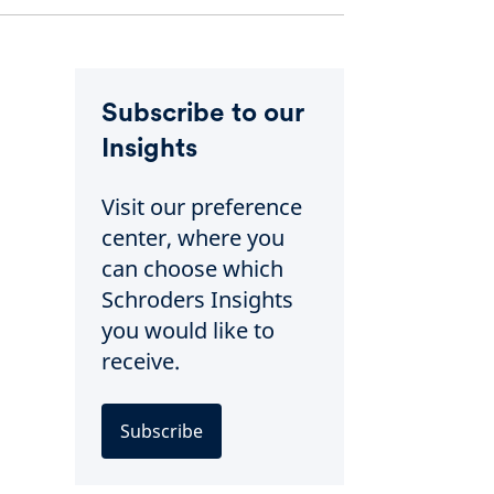
Subscribe to our
Insights
Visit our preference
center, where you
can choose which
Schroders Insights
you would like to
receive.
Subscribe