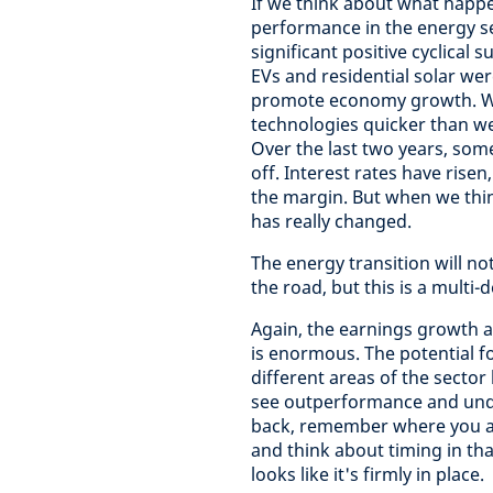
If we think about what happ
performance in the energy se
significant positive cyclical
EVs and residential solar we
promote economy growth. We
technologies quicker than w
Over the last two years, some
off. Interest rates have rise
the margin. But when we thin
has really changed.
The energy transition will no
the road, but this is a multi
Again, the earnings growth a
is enormous. The potential f
different areas of the secto
see outperformance and under
back, remember where you are
and think about timing in that
looks like it's firmly in place.