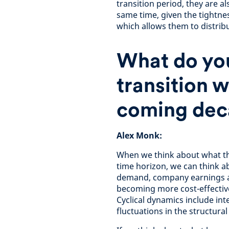
transition period, they are a
same time, given the tightne
which allows them to distrib
What do you
transition w
coming dec
Alex Monk:
When we think about what the
time horizon, we can think ab
demand, company earnings an
becoming more cost-effectiv
Cyclical dynamics include int
fluctuations in the structur