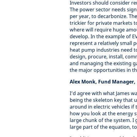
Investors should consider re
The power sector needs signif
per year, to decarbonize. There
trickier for private markets t
where will require huge amou
develop. In the example of EV
represent a relatively small p
heat pump industries need to
design, procure, install, co
and managing the existing ga
the major opportunities in th
Alex Monk, Fund Manager, G
I’d agree with what James w
being the skeleton key that u
around in electric vehicles i
how you look at the energy s
large chunk of the system. I 
large part of the equation, t