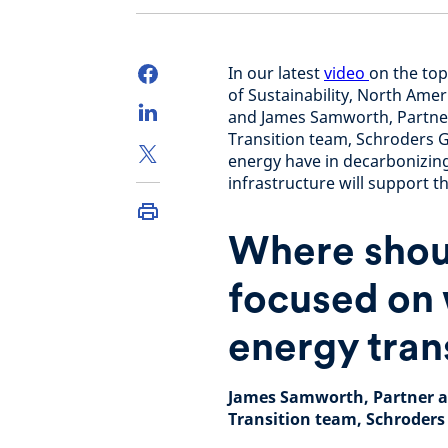
In our latest
video
on the top
of Sustainability, North Ame
and James Samworth, Partne
Transition team, Schroders 
energy have in decarbonizin
infrastructure will support th
Where shoul
focused on 
energy tran
James Samworth, Partner a
Transition team, Schroders