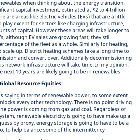
newables when thinking about the energy transition.
icant capital investment, estimated at $2 to 4 trillion
 are areas like electric vehicles (EVs) that are a little
o play except for sectors like charging infrastructure,
nts of capital. However these areas will take longer to
s, although EV sales are growing fast, they still
ercentage of the fleet as a whole. Similarly for heating,
 scale up. District heating schemes take a long time to
mmission and convert over. Additionally decommissioning
s network infrastructure will take time. In my opinion,
e next 10 years are likely going to be in renewables.
lobal Resource Equities:
as saying in terms of renewable power, to some extent
nlocks every other technology. There is no point driving
f the power is coming from gas and coal. Regardless of
ystem, renewable electricity is going to have make up a
guess by proxy, energy storage is going to have to be a
oo, to help balance some of the intermittency