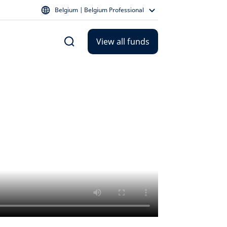
Belgium | Belgium Professional
View all funds