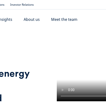
ions
Investor Relations
nsights
About us
Meet the team
 energy
d