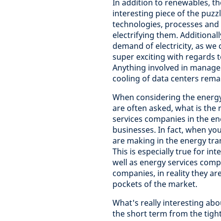
In addition to renewables, th
interesting piece of the puzzl
technologies, processes and i
electrifying them. Additional
demand of electricity, as we 
super exciting with regards to 
Anything involved in manageme
cooling of data centers remain
When considering the energy
are often asked, what is the 
services companies in the en
businesses. In fact, when yo
are making in the energy tran
This is especially true for in
well as energy services compa
companies, in reality they a
pockets of the market.
What's really interesting abo
the short term from the tigh