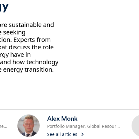
gy
re sustainable and
e seeking
tion. Experts from
t discuss the role
rgy have in
 and how technology
e energy transition.
Alex Monk
Head of Sustainability, North America
Portfolio Manager, Global Resource Equities
See all articles