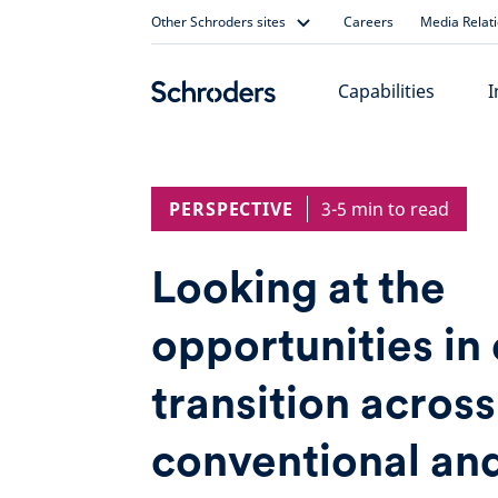
Skip
Other Schroders sites
Careers
Media Relat
to
content
Capabilities
I
PERSPECTIVE
3-5 min to read
Looking at the
opportunities in
transition across
conventional an