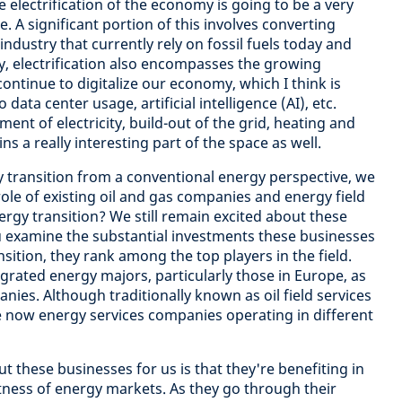
e electrification of the economy is going to be a very
e. A significant portion of this involves converting
ndustry that currently rely on fossil fuels today and
ly, electrification also encompasses the growing
continue to digitalize our economy, which I think is
data center usage, artificial intelligence (AI), etc.
nt of electricity, build-out of the grid, heating and
s a really interesting part of the space as well.
 transition from a conventional energy perspective, we
role of existing oil and gas companies and energy field
ergy transition? We still remain excited about these
u examine the substantial investments these businesses
sition, they rank among the top players in the field.
tegrated energy majors, particularly those in Europe, as
nies. Although traditionally known as oil field services
re now energy services companies operating in different
ut these businesses for us is that they're benefiting in
tness of energy markets. As they go through their