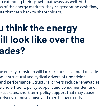
lso extending their growth pathways as well. At the
ss of the energy markets, they're generating cash flow,
ute that cash back to shareholders.
 think the energy
ill look like over the
ades?
 energy transition will look like across a multi-decade
out structural and cyclical drivers of underlying
d performance. Structural drivers include renewables
e and efficient, policy support and consumer demand.
erest rates, short term policy support that may cause
al drivers to move above and then below trends.