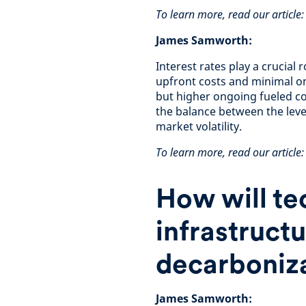
To learn more, read our article
James Samworth:
Interest rates play a crucial 
upfront costs and minimal on
but higher ongoing fueled cos
the balance between the level
market volatility.
To learn more, read our article: 
How will te
infrastruct
decarboniza
James Samworth: