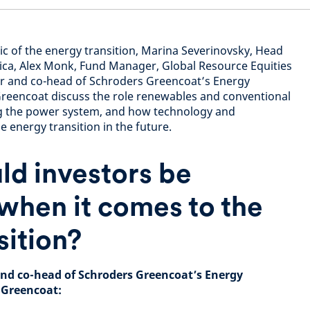
ic of the energy transition, Marina Severinovsky, Head
rica, Alex Monk, Fund Manager, Global Resource Equities
r and co-head of Schroders Greencoat’s Energy
Greencoat discuss the role renewables and conventional
g the power system, and how technology and
e energy transition in the future.
d investors be
when it comes to the
sition?
nd co-head of Schroders Greencoat’s Energy
 Greencoat: