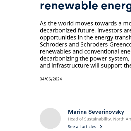
renewable ener
As the world moves towards a mo
decarbonized future, investors ar
opportunities in the energy transi
Schroders and Schroders Greencoa
renewables and conventional ene
decarbonizing the power system,
and infrastructure will support th
04/06/2024
Marina Severinovsky
See all articles