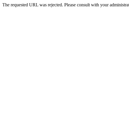
The requested URL was rejected. Please consult with your administrat