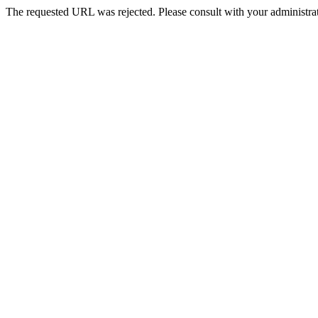
The requested URL was rejected. Please consult with your administrat