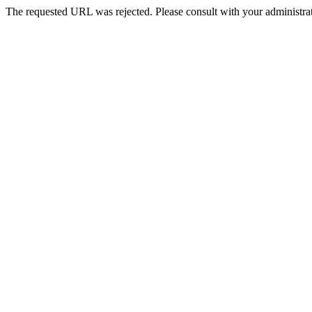
The requested URL was rejected. Please consult with your administrat