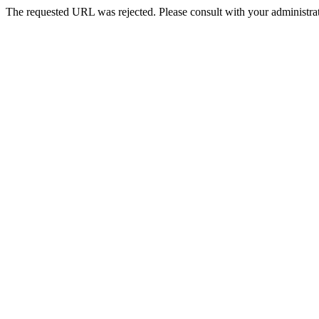
The requested URL was rejected. Please consult with your administrat