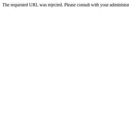
The requested URL was rejected. Please consult with your administrat