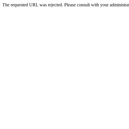
The requested URL was rejected. Please consult with your administrat