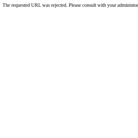
The requested URL was rejected. Please consult with your administrat