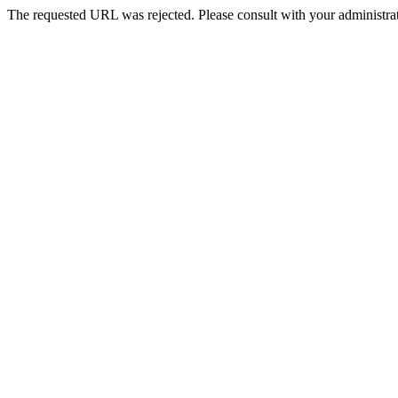
The requested URL was rejected. Please consult with your administrat