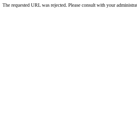
The requested URL was rejected. Please consult with your administrat