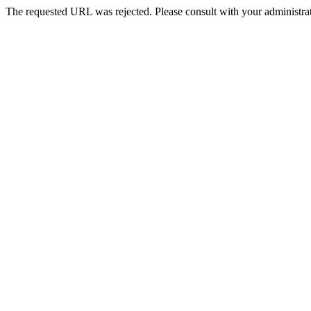
The requested URL was rejected. Please consult with your administrat