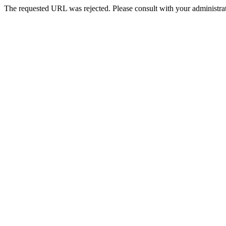
The requested URL was rejected. Please consult with your administrat