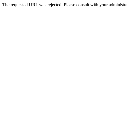
The requested URL was rejected. Please consult with your administrat