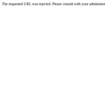
The requested URL was rejected. Please consult with your administrat