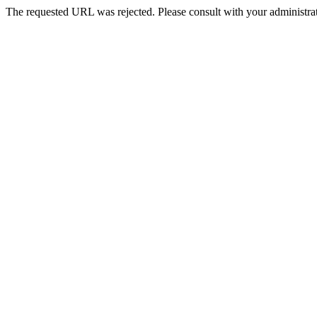
The requested URL was rejected. Please consult with your administrat