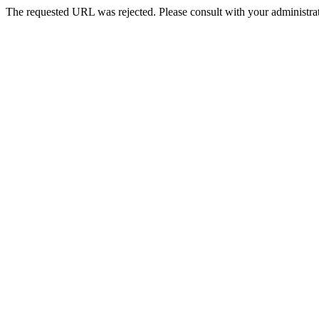
The requested URL was rejected. Please consult with your administrat