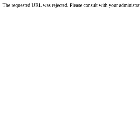
The requested URL was rejected. Please consult with your administrat