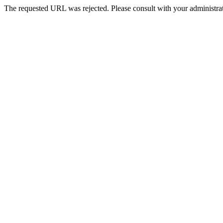
The requested URL was rejected. Please consult with your administrat