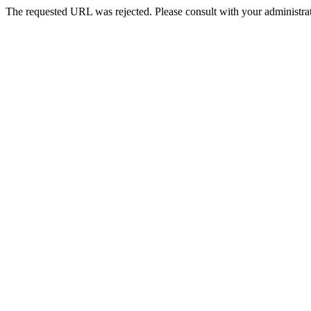
The requested URL was rejected. Please consult with your administrat