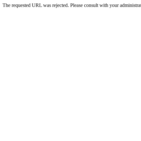
The requested URL was rejected. Please consult with your administrat