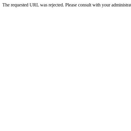
The requested URL was rejected. Please consult with your administrat