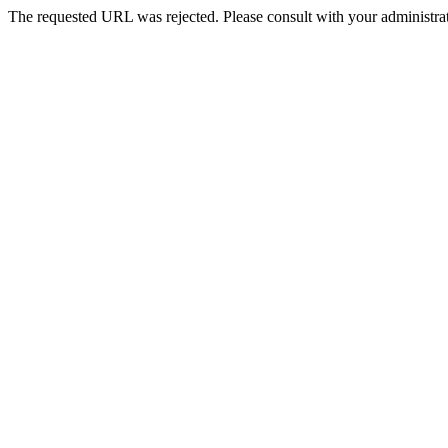
The requested URL was rejected. Please consult with your administrat