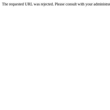
The requested URL was rejected. Please consult with your administrat