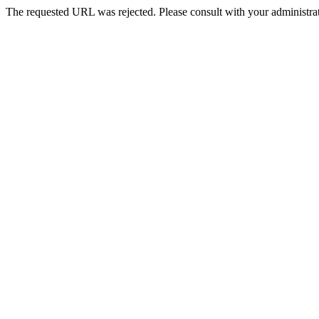
The requested URL was rejected. Please consult with your administrat