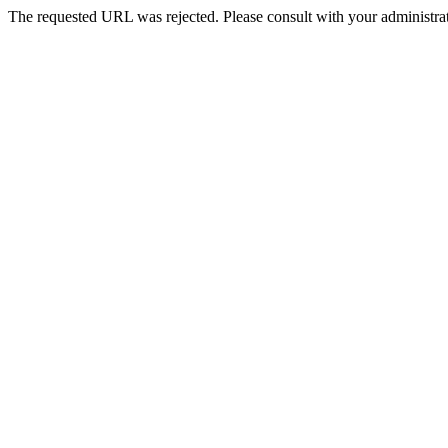
The requested URL was rejected. Please consult with your administrat