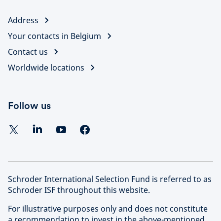
Address
Your contacts in Belgium
Contact us
Worldwide locations
Follow us
Schroder International Selection Fund is referred to as
Schroder ISF throughout this website.
For illustrative purposes only and does not constitute
a recommendation to invest in the above-mentioned