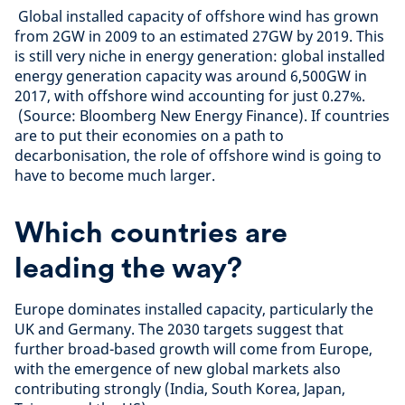
Global installed capacity of offshore wind has grown
from 2GW in 2009 to an estimated 27GW by 2019. This
is still very niche in energy generation: global installed
energy generation capacity was around 6,500GW in
2017, with offshore wind accounting for just 0.27%.
(Source: Bloomberg New Energy Finance). If countries
are to put their economies on a path to
decarbonisation, the role of offshore wind is going to
have to become much larger.
Which countries are
leading the way?
Europe dominates installed capacity, particularly the
UK and Germany. The 2030 targets suggest that
further broad-based growth will come from Europe,
with the emergence of new global markets also
contributing strongly (India, South Korea, Japan,