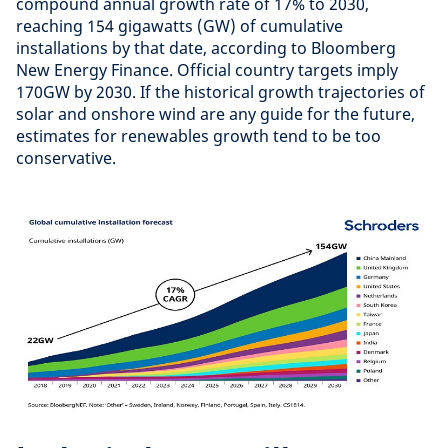
compound annual growth rate of 17% to 2030,
reaching 154 gigawatts (GW) of cumulative
installations by that date, according to Bloomberg
New Energy Finance. Official country targets imply
170GW by 2030. If the historical growth trajectories of
solar and onshore wind are any guide for the future,
estimates for renewables growth tend to be too
conservative.