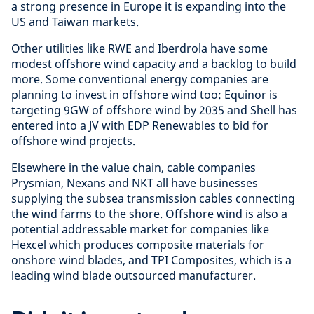
a strong presence in Europe it is expanding into the
US and Taiwan markets.
Other utilities like RWE and Iberdrola have some
modest offshore wind capacity and a backlog to build
more. Some conventional energy companies are
planning to invest in offshore wind too: Equinor is
targeting 9GW of offshore wind by 2035 and Shell has
entered into a JV with EDP Renewables to bid for
offshore wind projects.
Elsewhere in the value chain, cable companies
Prysmian, Nexans and NKT all have businesses
supplying the subsea transmission cables connecting
the wind farms to the shore. Offshore wind is also a
potential addressable market for companies like
Hexcel which produces composite materials for
onshore wind blades, and TPI Composites, which is a
leading wind blade outsourced manufacturer.