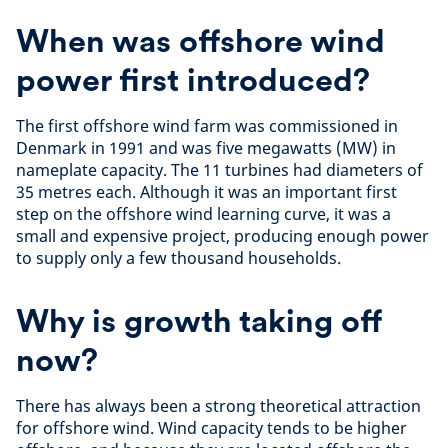
When was offshore wind
power first introduced?
The first offshore wind farm was commissioned in
Denmark in 1991 and was five megawatts (MW) in
nameplate capacity. The 11 turbines had diameters of
35 metres each. Although it was an important first
step on the offshore wind learning curve, it was a
small and expensive project, producing enough power
to supply only a few thousand households.
Why is growth taking off
now?
There has always been a strong theoretical attraction
for offshore wind. Wind capacity tends to be higher