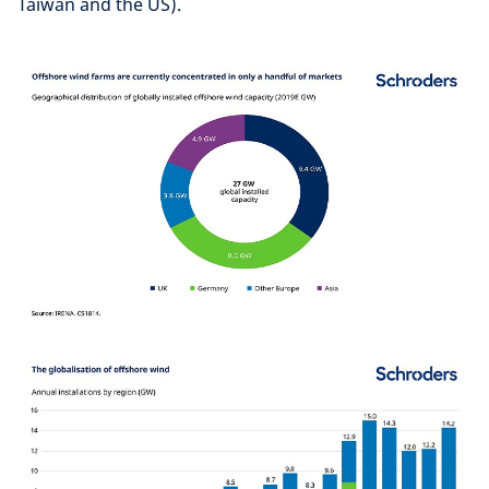
Taiwan and the US).