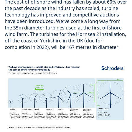
The cost of offshore wind has fallen by about 60% over
the past decade as the industry has scaled, turbine
technology has improved and competitive auctions
have been introduced. We’ve come a long way from
the 35m diameter turbines used at the first offshore
wind farm. The turbines for the Hornsea 2 installation,
off the coast of Yorkshire in the UK (due for
completion in 2022), will be 167 metres in diameter.