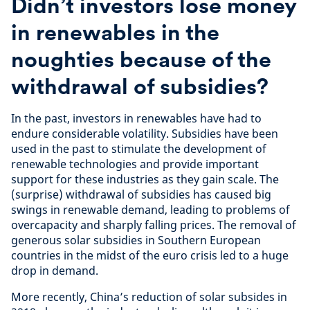
Didn’t investors lose money
in renewables in the
noughties because of the
withdrawal of subsidies?
In the past, investors in renewables have had to
endure considerable volatility. Subsidies have been
used in the past to stimulate the development of
renewable technologies and provide important
support for these industries as they gain scale. The
(surprise) withdrawal of subsidies has caused big
swings in renewable demand, leading to problems of
overcapacity and sharply falling prices. The removal of
generous solar subsidies in Southern European
countries in the midst of the euro crisis led to a huge
drop in demand.
More recently, China’s reduction of solar subsides in