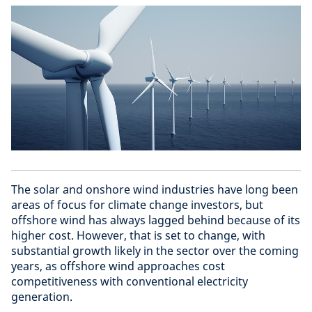
The solar and onshore wind industries have long been
areas of focus for climate change investors, but
offshore wind has always lagged behind because of its
higher cost. However, that is set to change, with
substantial growth likely in the sector over the coming
years, as offshore wind approaches cost
competitiveness with conventional electricity
generation.