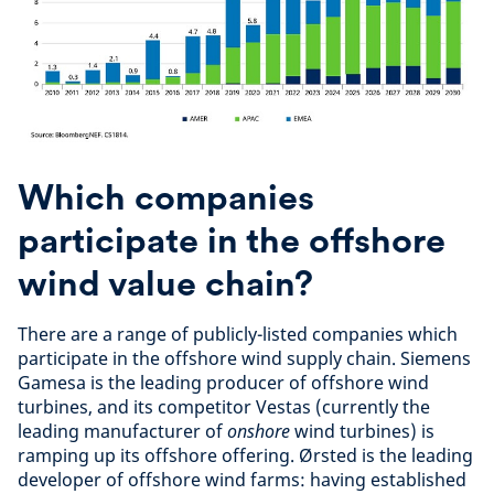
Which companies
participate in the offshore
wind value chain?
There are a range of publicly-listed companies which
participate in the offshore wind supply chain. Siemens
Gamesa is the leading producer of offshore wind
turbines, and its competitor Vestas (currently the
leading manufacturer of
onshore
wind turbines) is
ramping up its offshore offering. Ørsted is the leading
developer of offshore wind farms: having established