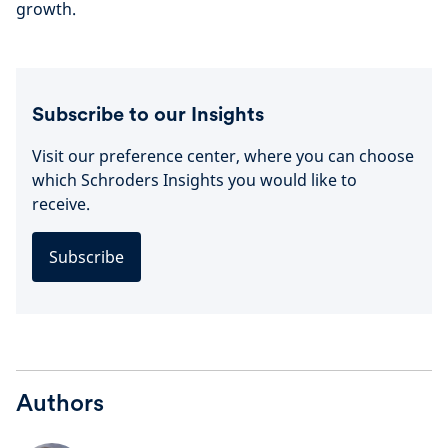
growth.
Subscribe to our Insights
Visit our preference center, where you can choose
which Schroders Insights you would like to
receive.
Subscribe
Authors