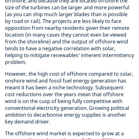
offshore, and because they are located offshore the
size of the turbines can be larger and more powerful
(as you can ship much larger blades than is possible
by road or rail). The projects are less likely to face
opposition from nearby residents given their remote
location (in many cases they cannot even be viewed
from the shoreline) and the output of offshore wind
tends to have a negative correlation with solar,
helping to mitigate renewables’ inherent intermittency
problem.
However, the high cost of offshore compared to solar,
onshore wind and fossil fuel energy generation has
meant it has been a niche technology. Subsequent
cost reductions over the years mean that offshore
wind is on the cusp of being fully competitive with
conventional electricity generation. Growing political
ambition to decarbonise energy supplies is another
key demand driver.
The offshore wind market is expected to grow at a