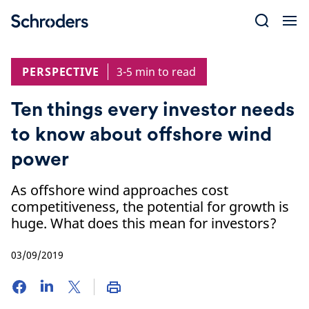
Skip
to
content
PERSPECTIVE
3-5 min to read
Ten things every investor needs
to know about offshore wind
power
As offshore wind approaches cost
competitiveness, the potential for growth is
huge. What does this mean for investors?
03/09/2019