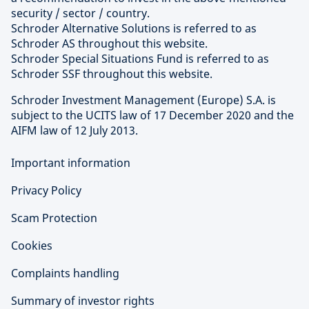
security / sector / country.
Schroder Alternative Solutions is referred to as
Schroder AS throughout this website.
Schroder Special Situations Fund is referred to as
Schroder SSF throughout this website.
Schroder Investment Management (Europe) S.A. is
subject to the UCITS law of 17 December 2020 and the
AIFM law of 12 July 2013.
Important information
Privacy Policy
Scam Protection
Cookies
Complaints handling
Summary of investor rights