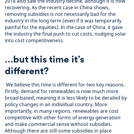
2018 also saw the industry decline, although it is now
recovering. As the recent case in China shows,
removing subsidies is not necessarily bad for the
industry in the long term (even if it was temporarily
painful for the equities). In the case of China, it gave
the industry the final push to cut costs, nudging solar
into cost competitiveness.
…but this time it’s
different?
We believe this time is different for two key reasons.
Firstly, demand for renewables is now much more
broad-based, meaning it is less likely to be derailed by
policy changes in an individual country. More
importantly, in many regions, renewables are cost
competitive with other forms of energy generation
and make commercial sense without subsidies.
Although there are still some subsidies in place