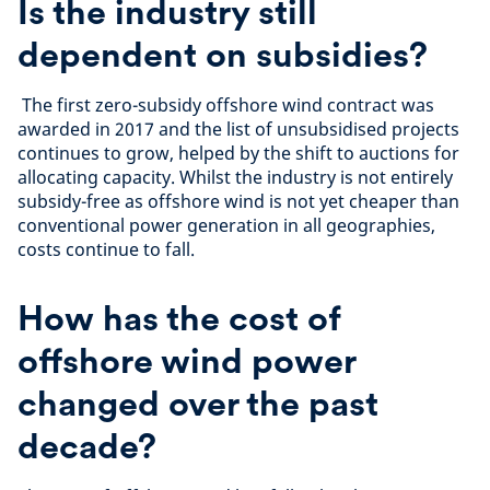
Is the industry still
dependent on subsidies?
The first zero-subsidy offshore wind contract was
awarded in 2017 and the list of unsubsidised projects
continues to grow, helped by the shift to auctions for
allocating capacity. Whilst the industry is not entirely
subsidy-free as offshore wind is not yet cheaper than
conventional power generation in all geographies,
costs continue to fall.
How has the cost of
offshore wind power
changed over the past
decade?