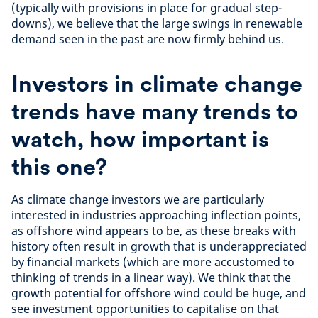
(typically with provisions in place for gradual step-
downs), we believe that the large swings in renewable
demand seen in the past are now firmly behind us.
Investors in climate change
trends have many trends to
watch, how important is
this one?
As climate change investors we are particularly
interested in industries approaching inflection points,
as offshore wind appears to be, as these breaks with
history often result in growth that is underappreciated
by financial markets (which are more accustomed to
thinking of trends in a linear way). We think that the
growth potential for offshore wind could be huge, and
see investment opportunities to capitalise on that