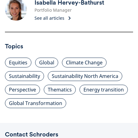
Isabella Hervey-Bathurst
Portfolio Manager
See all articles
Topics
Equities
Global
Climate Change
Sustainability
Sustainability North America
Perspective
Thematics
Energy transition
Global Transformation
Contact Schroders