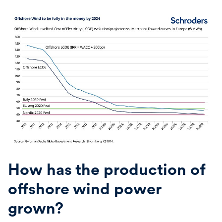
How has the production of
offshore wind power
grown?